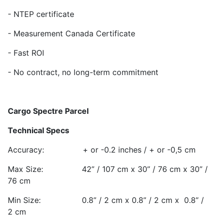
- NTEP certificate
- Measurement Canada Certificate
- Fast ROI
- No contract, no long-term commitment
Cargo Spectre Parcel
Technical Specs
Accuracy: + or -0.2 inches / + or -0,5 cm
Max Size: 42” / 107 cm x 30” / 76 cm x 30” /
76 cm
Min Size: 0.8” / 2 cm x 0.8” / 2 cm x 0.8” /
2 cm