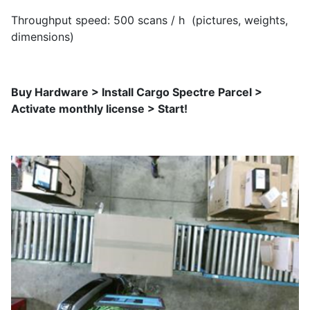
Throughput speed: 500 scans / h (pictures, weights,
dimensions)
Buy Hardware > Install Cargo Spectre Parcel >
Activate monthly license > Start!