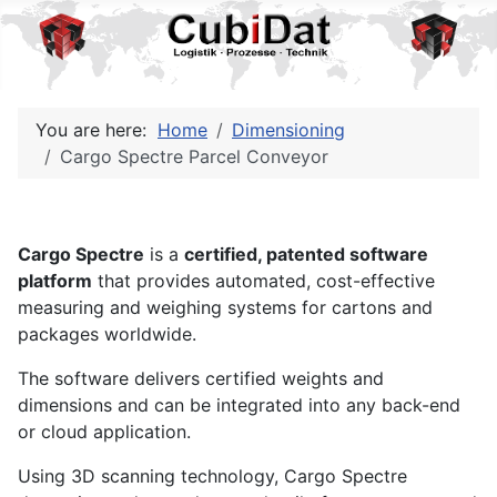
You are here:
Home
Dimensioning
Cargo Spectre Parcel Conveyor
Cargo Spectre
is a
certified, patented software
platform
that provides automated, cost-effective
measuring and weighing systems for cartons and
packages worldwide.
The software delivers certified weights and
dimensions and can be integrated into any back-end
or cloud application.
Using 3D scanning technology, Cargo Spectre