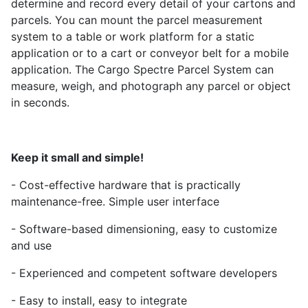
determine and record every detail of your cartons and
parcels. You can mount the parcel measurement
system to a table or work platform for a static
application or to a cart or conveyor belt for a mobile
application. The Cargo Spectre Parcel System can
measure, weigh, and photograph any parcel or object
in seconds.
Keep it small and simple!
- Cost-effective hardware that is practically
maintenance-free. Simple user interface
- Software-based dimensioning, easy to customize
and use
- Experienced and competent software developers
- Easy to install, easy to integrate