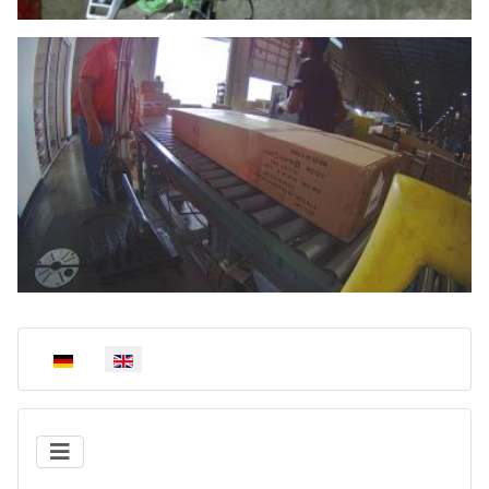
Select your language