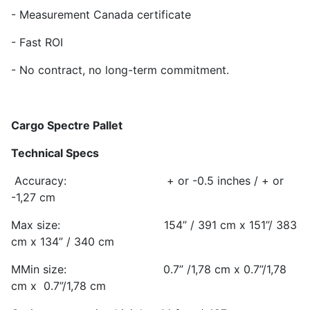
- Measurement Canada certificate
- Fast ROI
- No contract, no long-term commitment.
Cargo Spectre Pallet
Technical Specs
Accuracy: + or -0.5 inches / + or
-1,27 cm
Max size: 154” / 391 cm x 151”/ 383
cm x 134” / 340 cm
MMin size: 0.7” /1,78 cm x 0.7”/1,78
cm x 0.7”/1,78 cm