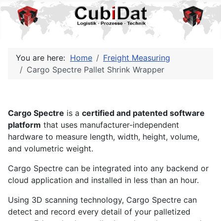
You are here:
Home
Freight Measuring
Cargo Spectre Pallet Shrink Wrapper
Cargo Spectre
is a
certified and patented software
platform
that uses manufacturer-independent
hardware to measure length, width, height, volume,
and volumetric weight.
Cargo Spectre can be integrated into any backend or
cloud application and installed in less than an hour.
Using 3D scanning technology, Cargo Spectre can
detect and record every detail of your palletized