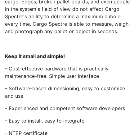
cargo. Edges, broken pallet boards, and even people
in the system's field of view do not affect Cargo
Spectre's ability to determine a maximum cuboid
every time. Cargo Spectre is able to measure, weigh,
and photograph any pallet or object in seconds.
Keep it small and simple!
- Cost-effective hardware that is practically
maintenance-free. Simple user interface
- Software-based dimensioning, easy to customize
and use
- Experienced and competent software developers
- Easy to install, easy to integrate
- NTEP certificate