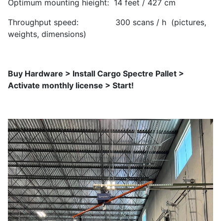
Optimum mounting hieight: 14 feet / 427 cm
Throughput speed: 300 scans / h (pictures,
weights, dimensions)
Buy Hardware > Install Cargo Spectre Pallet >
Activate monthly license > Start!